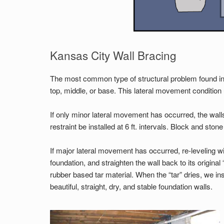
Kansas City Wall Bracing
The most common type of structural problem found in 
top, middle, or base. This lateral movement condition 
If only minor lateral movement has occurred, the walls 
restraint be installed at 6 ft. intervals. Block and stone 
If major lateral movement has occurred, re-leveling wi
foundation, and straighten the wall back to its origina
rubber based tar material. When the “tar” dries, we inst
beautiful, straight, dry, and stable foundation walls.