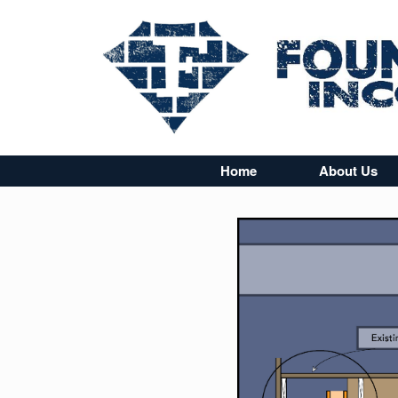
Home
About Us