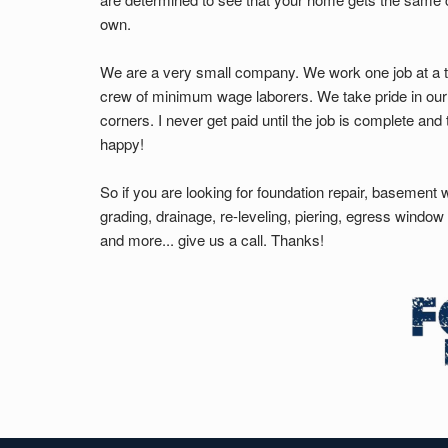
own.
We are a very small company. We work one job at a t
crew of minimum wage laborers. We take pride in our
corners. I never get paid until the job is complete an
happy!
So if you are looking for foundation repair, basement 
grading, drainage, re-leveling, piering, egress windo
and more... give us a call. Thanks!