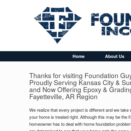
Home
About Us
Thanks for visiting Foundation Gu
Proudly Serving Kansas City & Su
and Now Offering Epoxy & Grading
Fayetteville, AR Region
We realize that every project is different and we take 
your home is treated right. Although this may be the fi
homeowner has to deal with home foundation problem
are determined to see that your home gets the same c