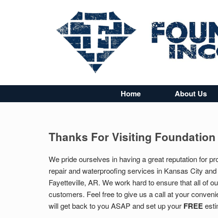
Home
About Us
Thanks For Visiting Foundation
We pride ourselves in having a great reputation for pr
repair and waterproofing services in Kansas City and
Fayetteville, AR. We work hard to ensure that all of 
customers. Feel free to give us a call at your convenie
will get back to you ASAP and set up your
FREE
esti