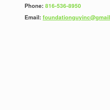
Phone:
816-536-8950
Email:
foundationguyinc@gmai